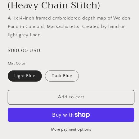
(Heavy Chain Stitch)
A 11x14-inch framed embroidered depth map of
Walden
Pond in Concord, Massachusetts. Created by hand on
light grey linen.
Regular
$180.00 USD
price
Mat Color
Light Blue
Dark Blue
Add to cart
More payment options