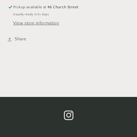
Pickup available at
46 Church Street
Usually ready in 5+ days
View store information
Share
Instagram