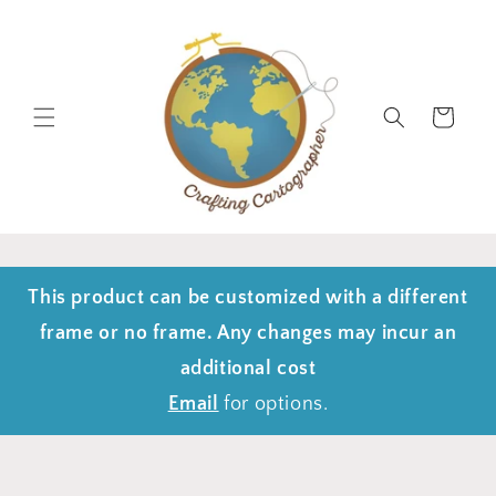
Skip to
content
Cart
This product can be customized with a different
frame or no frame. Any changes may incur an
additional cost
Email
for options.